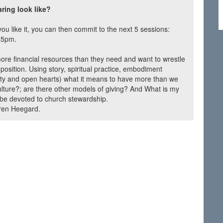
ing look like?
you like it, you can then commit to the next 5 sessions:
45pm.
more financial resources than they need and want to wrestle
r position. Using story, spiritual practice, embodiment
esty and open hearts) what it means to have more than we
lture?; are there other models of giving? And What is my
be devoted to church stewardship.
aren Heegard.