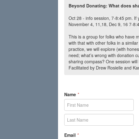
Beyond Donating: What does shar
Oct 28 - info session, 7-8:45 pm. If 
November 4, 11,18, Dec 9, 16 7-8:
This is a group for folks who have 
with that with other folks in a simila
practice, we will explore (with hon
need; what’s wrong with donation cu
sharing compass? One session will 
Facilitated by Drew Rosielle and K
Name
*
Email
*