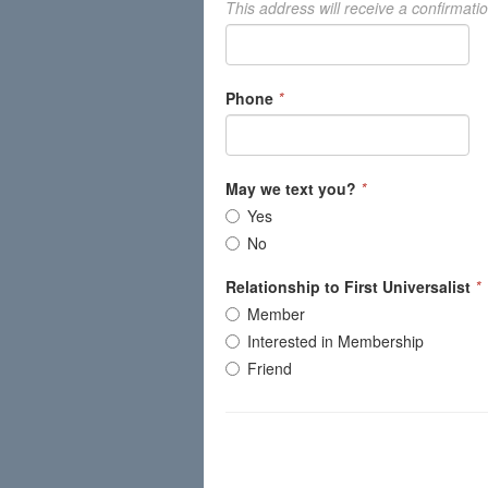
This address will receive a confirmati
Phone
*
May we text you?
*
Yes
No
Relationship to First Universalist
*
Member
Interested in Membership
Friend