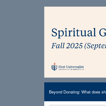
Beyond Donating: What does sha