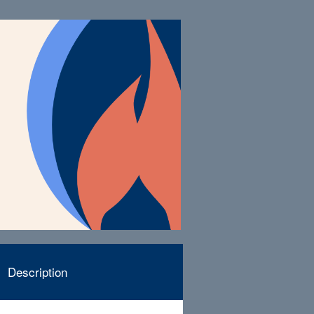
Description