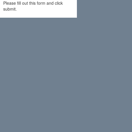
Please fill out this form and click
submit.