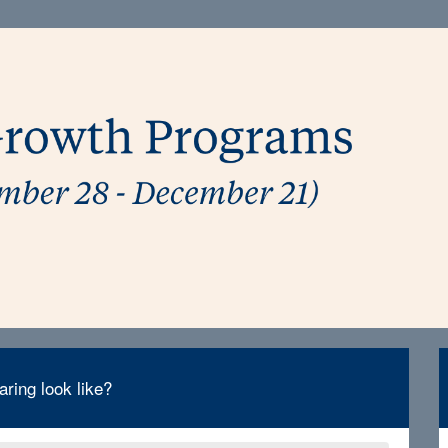
ring look like?