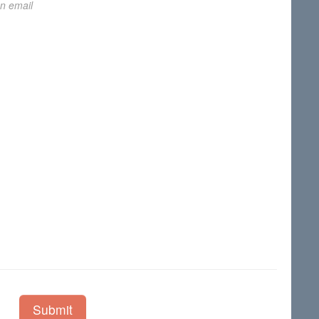
on email
Submit