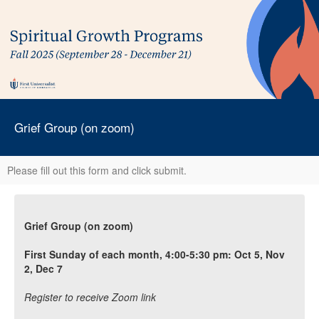
Grief Group (on zoom)
Please fill out this form and click submit.
Grief Group (on zoom)
First Sunday of each month, 4:00-5:30 pm: Oct 5, Nov
2, Dec 7
Register to receive Zoom link