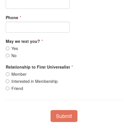
Phone
*
May we text you?
*
Yes
No
Relationship to First Universalist
*
Member
Interested in Membership
Friend
Submit