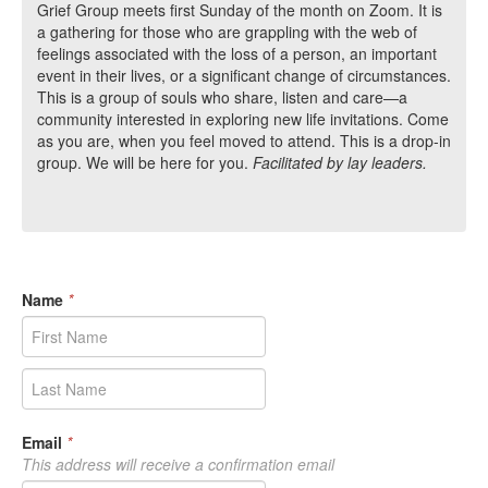
Grief Group meets first Sunday of the month on Zoom. It is
a gathering for those who are grappling with the web of
feelings associated with the loss of a person, an important
event in their lives, or a significant change of circumstances.
This is a group of souls who share, listen and care—a
community interested in exploring new life invitations. Come
as you are, when you feel moved to attend. This is a drop-in
group. We will be here for you.
Facilitated by lay leaders.
Name
*
Email
*
This address will receive a confirmation email